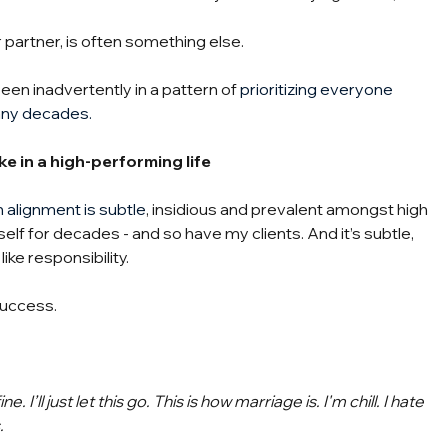
r partner, is often something else.
 been inadvertently in a pattern of 
prioritizing everyone 
any decades.
ke in a high-performing life
n alignment is subtle
, insidious and prevalent amongst high 
self for decades - and so have my clients. And it’s subtle, 
ike responsibility.
success.
e. I’ll just let this go. This is how marriage is. I'm chill. I hate 
.