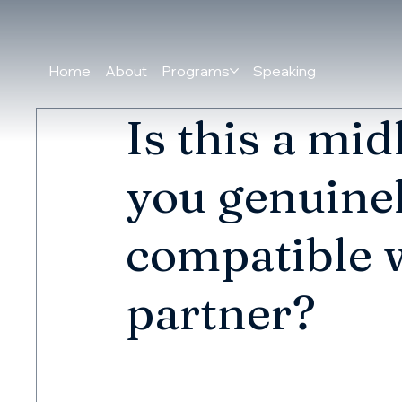
Home
About
Programs
Speaking
Is this a mid
you genuine
compatible 
partner?