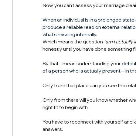
Now, you can’t assess your marriage clea
When an individual is in a prolonged stat
produce a reliable read on external relatio
what’s missing internally.
Which means the question
"am I actually
honestly until you have done something fi
By that, I mean understanding your 
defaul
of a person who is actually present—in thei
Only from that place can you see the relat
Only from there will you know whether what
right fit to begin with.
You have to reconnect with yourself and kn
answers.