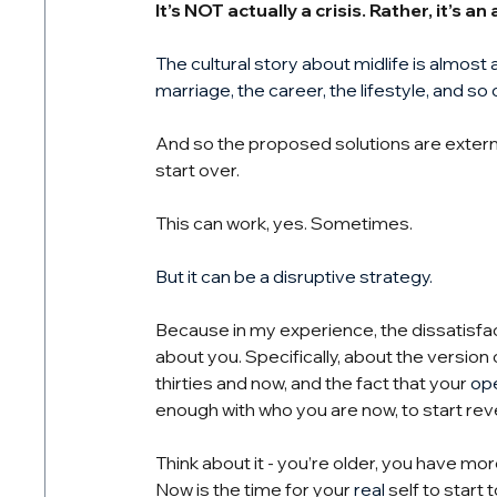
It’s NOT actually a crisis. Rather, it’s a
The cultural story about midlife is almost 
marriage, the career, the lifestyle, and so 
And so the proposed solutions are externa
start over.
This can work, yes. Sometimes.
But it can be a disruptive strategy.
Because in my experience, the dissatisfacti
about you. Specifically, about the versi
thirties and now, and the fact that your 
ope
enough with who you are now, to start reve
Think about it - you’re older, you have m
Now is the time for your 
real
 self to start