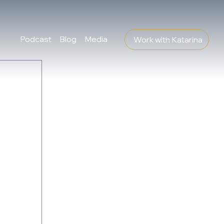
Podcast
Blog
Media
Work with Katarina