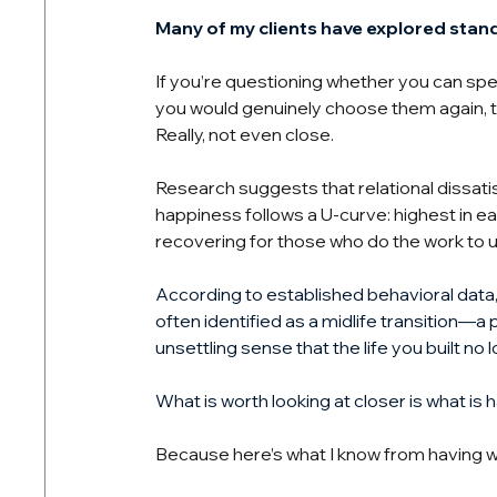
Many of my clients have explored stan
If you’re questioning whether you can spen
you would genuinely choose them again, 
Really, not even close.
Research suggests that relational dissatis
happiness follows a U-curve: highest in ea
recovering for those who do the work to
According to established behavioral data, a
often identified as a midlife transition—a 
unsettling sense that the life you built no l
What is worth looking at closer is what is 
Because here’s what I know from having w