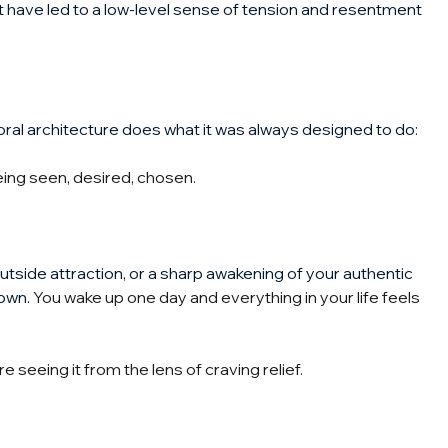
st have led to a low-level sense of tension and resentment 
ral architecture does what it was always designed to do: 
being seen, desired, chosen.
outside attraction, or a sharp awakening of your authentic 
nown.
 You wake up one day and everything in your life feels 
e seeing it from the lens of craving relief.