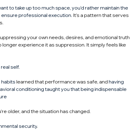
t want to take up too much space, you’d rather maintain the 
o ensure professional execution.
It
’s a pattern that serves 
s.
suppressing your own needs, desires, and emotional truth 
o longer experience it as suppression. It simply feels like 
real self.
 habits
 learned that performance was safe, and 
having 
avioral conditioning taught you that being indispensable 
ure
’re older, and the situation has changed.
nmental security
.