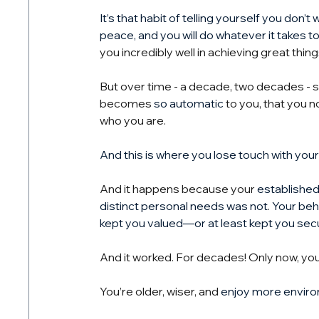
It’s that habit of telling yourself you don’
peace, and you will do whatever it takes t
you incredibly well in achieving great thing
But over time - a decade, two decades - 
becomes 
so automatic
 to you, that you n
who you are.
And this is where you lose touch with your 
And it happens because your 
established
distinct personal needs was not
. 
Your beh
kept you valued—or at least kept you sec
And it worked. For decades! Only now, you
You’re older, wiser, and 
enjoy more enviro