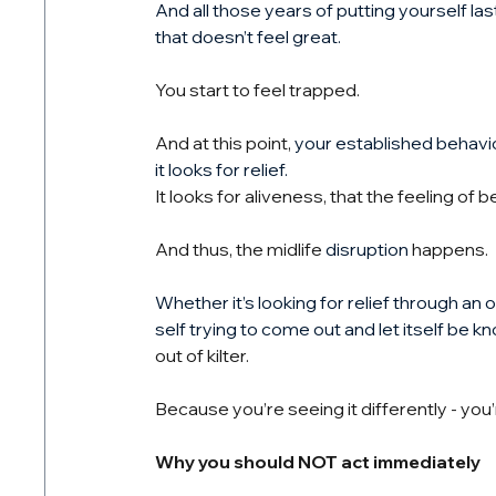
And all those years of putting yourself la
that doesn’t feel great.
You start to feel trapped.
And at this point, 
your established behavio
it looks for relief.
It looks for aliveness, that the feeling of 
And thus, the midlife 
disruption
 happens.
Whether it’s looking for relief through an 
self trying to come out and let itself be k
out of kilter.
Because you’re seeing it differently - you’r
Why you should NOT act immediately 