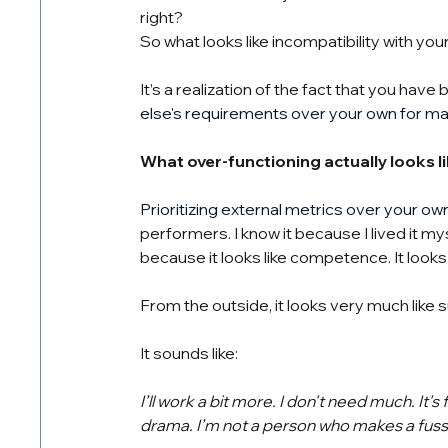
right?
So what looks like incompatibility with you
It’s a realization of the fact that you have
else's requirements over your own for m
What over-functioning actually looks li
Prioritizing external metrics over your ow
performers. I know it because I lived it my
because it looks like competence. It looks l
From the outside, it looks very much like 
It sounds like:
I’ll work a bit more. I don't need much. It's fin
drama. I’m not a person who makes a fuss