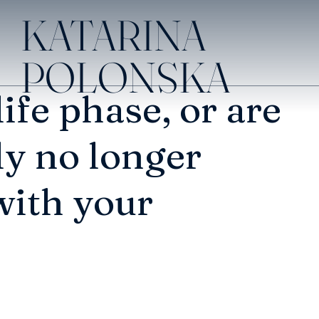
KATARINA
POLONSKA
life phase, or are
ly no longer
with your