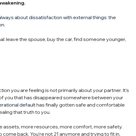
n awakening.
always about dissatisfaction with external things: the 
on.
l: leave the spouse, buy the car, find someone younger, 
on you are feeling is not primarily about your partner. It’s 
on of you that has disappeared somewhere between your 
rational default
 has finally gotten safe and comfortable 
aling that truth to you.
ore assets, more resources, more comfort, more safety. 
 to come back. You’re not 21 anymore and trying to fit in, 