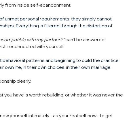
rly from inside self-abandonment.
e of unmet personal requirements, they simply cannot 
nships. Everything is filtered through the distortion of 
 incompatible with my partner?"
can’t be answered 
rst: reconnected with yourself.
t behavioral patterns and beginning to build the practice 
r own life, in their own choices, in their own marriage.
ionship clearly.
 you have is worth rebuilding, or whether it was never the 
ow yourself intimately - as your real self now - to get 