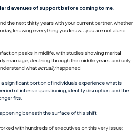
dard avenues of support before coming to me.
d the next thirty years with your current partner, whether 
today, knowing everything you know…you are not alone.
faction peaks in midlife, with studies showing marital 
rly marriage, declining through the middle years, and only 
 understand what
actually
happened.
 significant portion of individuals experience what is 
period of intense questioning, identity disruption, and the 
onger fits.
happening beneath the surface of this shift.
orked with hundreds of executives on this very issue: