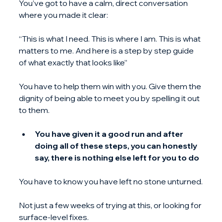
You’ve got to have a calm, direct conversation 
where you made it clear:
“This is what I need. This is where I am. This is what 
matters to me. And here is a step by step guide 
of what exactly that looks like”
You have to help them win with you. Give them the 
dignity of being able to meet you by spelling it out 
to them.
You have given it a good run and after 
doing all of these steps, you can honestly 
say, there is nothing else left for you to do
You have to know you have left no stone unturned.
Not just a few weeks of trying at this, or looking for 
surface-level fixes.