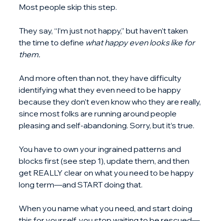
Most people skip this step.
They say, “I’m just not happy,” but haven’t taken 
the time to define 
what happy even looks like for 
them.
And more often than not, they have difficulty 
identifying what they even need to be happy 
because they don’t even know who they are really, 
since most folks are running around people 
pleasing and self-abandoning. Sorry, but it’s true.
You have to own your ingrained patterns and 
blocks first (see step 1), update them, and then 
get REALLY clear on what you need to be happy 
long term—and START doing that.
When you name what you need, and start doing 
this for yourself, you stop waiting to be rescued—