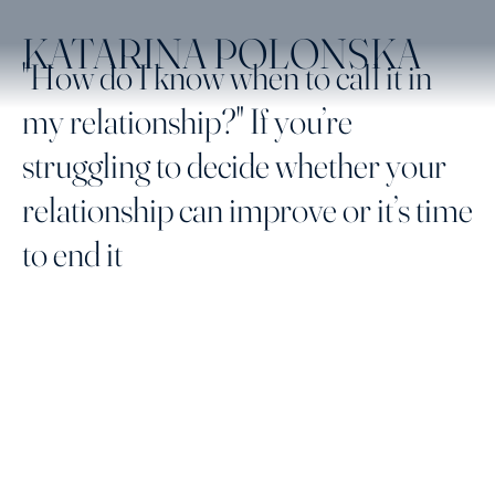
KATARINA POLONSKA
"How do I know when to call it in
my relationship?" If you’re
struggling to decide whether your
relationship can improve or it’s time
to end it