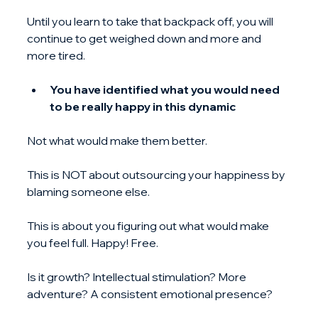
Until you learn to take that backpack off, you will 
continue to get weighed down and more and 
more tired.
You have identified what you would need 
to be really happy in this dynamic
Not what would make them better.
This is NOT about outsourcing your happiness by 
blaming someone else.
This is about you figuring out what would make 
you feel full. Happy! Free.
Is it growth? Intellectual stimulation? More 
adventure? A consistent emotional presence?