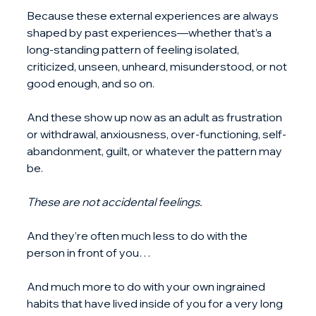
Because these external experiences are always 
shaped by past experiences—whether that’s a 
long-standing pattern of feeling isolated, 
criticized, unseen, unheard, misunderstood, or not 
good enough, and so on.
And these show up now as an adult as frustration 
or withdrawal, anxiousness, over-functioning, self-
abandonment, guilt, or whatever the pattern may 
be.
These are not accidental feelings.
And they’re often much less to do with the 
person in front of you…
And much more to do with your own ingrained 
habits that have lived inside of you for a very long 