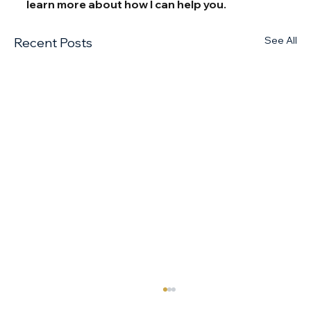
learn more about how I can help you.
See All
Recent Posts