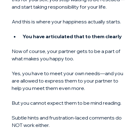
and start taking responsibility for your life.
And this is where your happiness actually starts.
 You have articulated that to them clearly
Now of course, your partner gets to be a part of 
what makes you happy too.
Yes, you have to meet your own needs—and you 
are allowed to express them to your partner to 
help you meet them even more.
But you cannot expect them to be mind reading.
Subtle hints and frustration-laced comments do 
NOT work either.