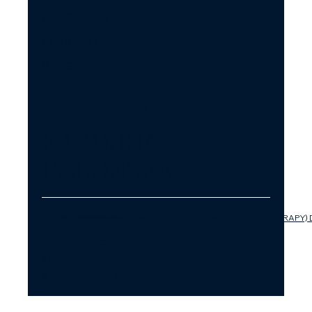
PROGRAMS
PODCAST
BLOG
MEDI
A
KATARINA
POLONSKA
INSTAGRAM
FACEBOOK
LINKEDIN
YOUTUBE
PLEASE READ OUR COACHING (AND NOT THERAPY) 
PRIVACY POLICY
ACCESSIBILITY STATEMENT
© SUCCESSFULLY IN LOVE