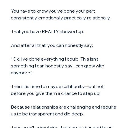
You have to know you’ve done your part 
consistently, emotionally, practically, relationally.
That you have REALLY showed up.
And after all that, you can honestly say:
“Ok, I’ve done everything I could. This isn’t 
something I can honestly say I can grow with 
anymore.”
Then it is time to maybe call it quits—but not 
before you give them a chance to step up!
Because relationships are challenging and require 
us to be transparent and dig deep.
They aren't something that comes handed to us 