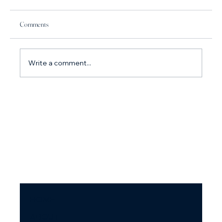
Comments
Write a comment...
How do I stop arguing with my partner? Why you
argue so much and what to do about it.
HOME
ABOUT