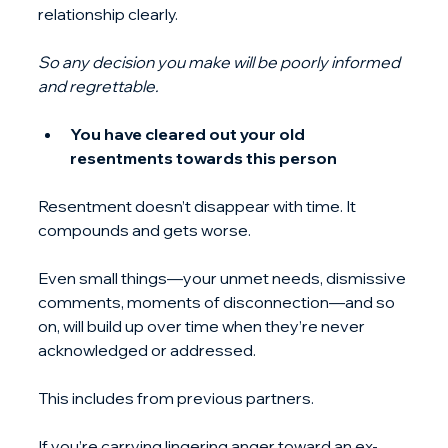
relationship clearly. 
So any decision you make will be poorly informed 
and regrettable.
You have cleared out your old 
resentments towards this person
Resentment doesn’t disappear with time. It 
compounds and gets worse.
Even small things—your unmet needs, dismissive 
comments, moments of disconnection—and so 
on, will build up over time when they’re never 
acknowledged or addressed.
This includes from previous partners.
If you’re carrying lingering anger toward an ex-