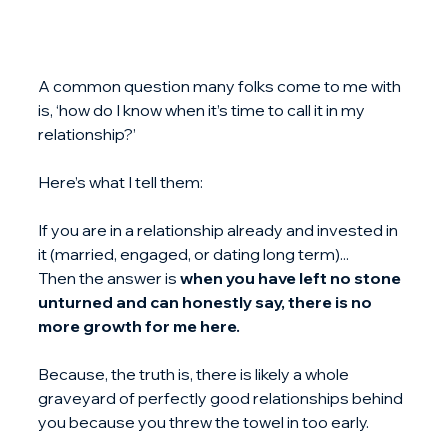
A common question many folks come to me with 
is, ‘how do I know when it’s time to call it in my 
relationship?’
Here’s what I tell them:
If you are in a relationship already and invested in 
it (married, engaged, or dating long term)... 
Then the answer is 
when you have left no stone 
unturned and can honestly say, there is no 
more growth for me here.
Because, the truth is, there is likely a whole 
graveyard of perfectly good relationships behind 
you because you threw the towel in too early.