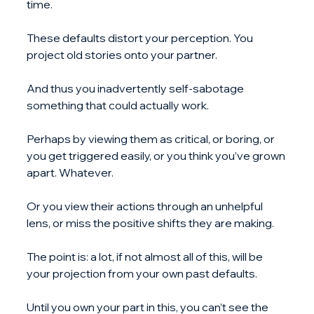
time.
These defaults distort your perception. You 
project old stories onto your partner.
And thus you inadvertently self-sabotage 
something that could actually work.
Perhaps by viewing them as critical, or boring, or 
you get triggered easily, or you think you’ve grown 
apart. Whatever.
Or you view their actions through an unhelpful 
lens, or miss the positive shifts they are making.
The point is: a lot, if not almost all of this, will be 
your projection from your own past defaults.
Until you own your part in this, you can’t see the 