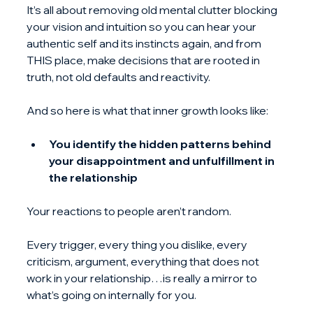
It’s all about removing old mental clutter blocking 
your vision and intuition so you can hear your 
authentic self and its instincts again, and from 
THIS place, make decisions that are rooted in 
truth, not old defaults and reactivity.
And so here is what that inner growth looks like:
You identify the hidden patterns behind 
your disappointment and unfulfillment in 
the relationship
Your reactions to people aren’t random.
Every trigger, every thing you dislike, every 
criticism, argument, everything that does not 
work in your relationship…is really a mirror to 
what’s going on internally for you.