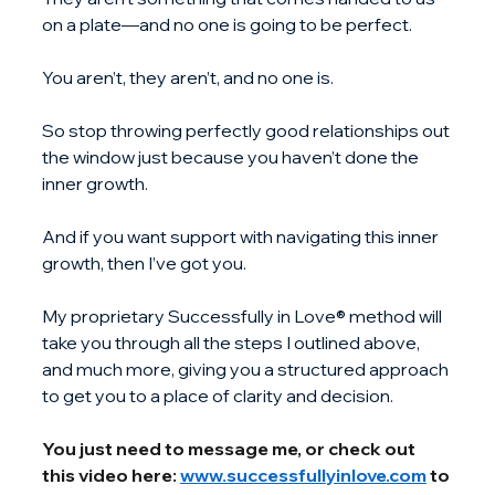
on a plate—and no one is going to be perfect.
You aren’t, they aren’t, and no one is.
So stop throwing perfectly good relationships out 
the window just because you haven’t done the 
inner growth.
And if you want support with navigating this inner 
growth, then I’ve got you.
My proprietary Successfully in Love® method will 
take you through all the steps I outlined above, 
and much more, giving you a structured approach 
to get you to a place of clarity and decision.
You just need to message me, or check out 
this video here: 
www.successfullyinlove.com
 to 