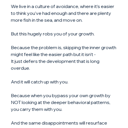
We live in a culture of avoidance, where it’s easier 
to think you’ve had enough and there are plenty 
more fish in the sea, and move on.
But this hugely robs you of your growth.
Because the problem is, skipping the inner growth 
might feel like the easier path but it isn’t - 
It just defers the development that is long 
overdue.
And it will catch up with you.
Because when you bypass your own growth by 
NOT looking at the deeper behavioral patterns, 
you carry them with you.
And the same disappointments will resurface 