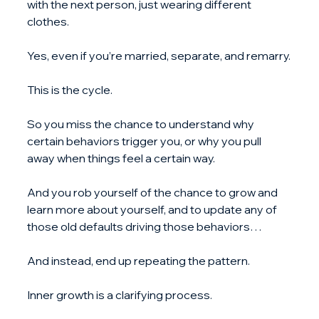
with the next person, just wearing different 
clothes. 
Yes, even if you’re married, separate, and remarry.
This is the cycle.
So you miss the chance to understand why 
certain behaviors trigger you, or why you pull 
away when things feel a certain way.
And you rob yourself of the chance to grow and 
learn more about yourself, and to update any of 
those old defaults driving those behaviors…
And instead, end up repeating the pattern.
Inner growth is a clarifying process. 