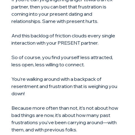
partner, then you can bet that frustration is 
coming into your present dating and 
relationships. Same with present hurts.
And this backlog of friction clouds every single 
interaction with your PRESENT partner.
So of course, you find yourself less attracted, 
less open, less willing to connect.
You’re walking around with a backpack of 
resentment and frustration that is weighing you 
down!
Because more often than not, it’s not about how 
bad things are now, it’s about how many past 
frustrations you’ve been carrying around—with 
them, and with previous folks.