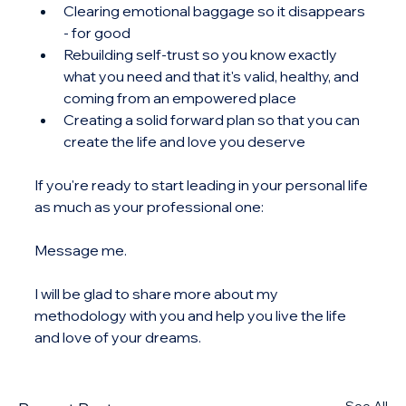
Clearing emotional baggage so it disappears 
- for good
Rebuilding self-trust so you know exactly 
what you need and that it's valid, healthy, and 
coming from an empowered place
Creating a solid forward plan so that you can 
create the life and love you deserve
If you're ready to start leading in your personal life 
as much as your professional one:
Message me.
I will be glad to share more about my 
methodology with you and help you live the life 
and love of your dreams.