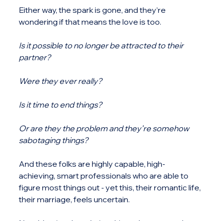
Either way, the spark is gone, and they’re 
wondering if that means the love is too.
Is it possible to no longer be attracted to their 
partner?
Were they ever really?
Is it time to end things?
Or are they the problem and they’re somehow 
sabotaging things?
And these folks are highly capable, high-
achieving, smart professionals who are able to 
figure most things out - yet this, their romantic life, 
their marriage, feels uncertain.