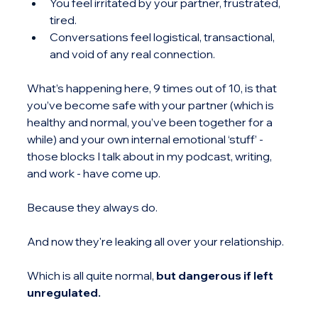
You feel irritated by your partner, frustrated, 
tired.
Conversations feel logistical, transactional, 
and void of any real connection.
What’s happening here, 9 times out of 10, is that 
you’ve become safe with your partner (which is 
healthy and normal, you’ve been together for a 
while) and your own internal emotional ‘stuff’ - 
those blocks I talk about in my podcast, writing, 
and work - have come up.
Because they always do.
And now they're leaking all over your relationship.
Which is all quite normal, 
but dangerous if left 
unregulated.