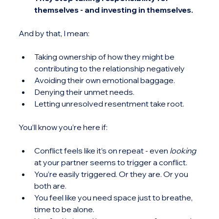
themselves - and investing in themselves.
And by that, I mean:
Taking ownership of how they might be 
contributing to the relationship negatively
Avoiding their own emotional baggage.
Denying their unmet needs.
Letting unresolved resentment take root.
You’ll know you’re here if:
Conflict feels like it’s on repeat - even 
looking 
at your partner seems to trigger a conflict.
You’re easily triggered. Or they are. Or you 
both are.
You feel like you need space just to breathe, 
time to be alone.