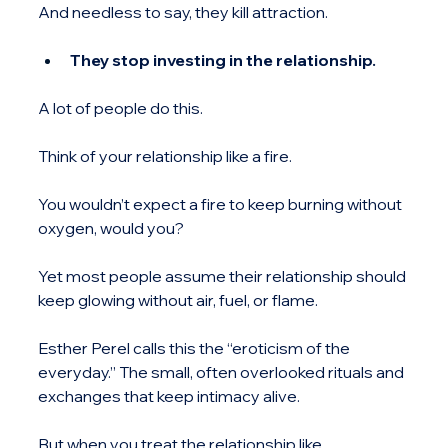
And needless to say, they kill attraction.
They stop investing in the relationship.
A lot of people do this.
Think of your relationship like a fire.
You wouldn’t expect a fire to keep burning without 
oxygen, would you?
Yet most people assume their relationship should 
keep glowing without air, fuel, or flame.
Esther Perel calls this the “eroticism of the 
everyday.” The small, often overlooked rituals and 
exchanges that keep intimacy alive.
But when you treat the relationship like 