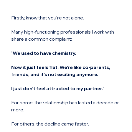
Firstly, know that you’re not alone.
Many high-functioning professionals I work with 
share a common complaint:
"
We used to have chemistry.
Now it just feels flat. We’re like co-parents, 
friends, and it’s not exciting anymore.
I just don’t feel attracted to my partner."
For some, the relationship has lasted a decade or 
more.
For others, the decline came faster.