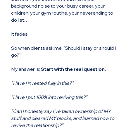
background noise to your busy career, your 
children, your gym routine, your neverending to 
do list…
It fades.
So when clients ask me: "Should I stay or should I 
go?"
My answer is: 
Start with the real question.
"Have I invested fully in this?”
“Have I put 100% into reviving this?”
“Can I honestly say I’ve taken ownership of MY 
stuff and cleared MY blocks, and learned how to 
revive the relationship?”