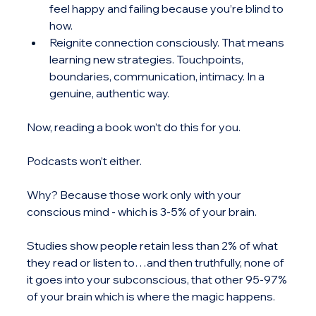
feel happy and failing because you’re blind to 
how.
Reignite connection consciously. That means 
learning new strategies. Touchpoints, 
boundaries, communication, intimacy. In a 
genuine, authentic way.
Now, reading a book won’t do this for you.
Podcasts won’t either.
Why? Because those work only with your 
conscious mind - which is 3-5% of your brain. 
Studies show people retain less than 2% of what 
they read or listen to…and then truthfully, none of 
it goes into your subconscious, that other 95-97% 
of your brain which is where the magic happens.