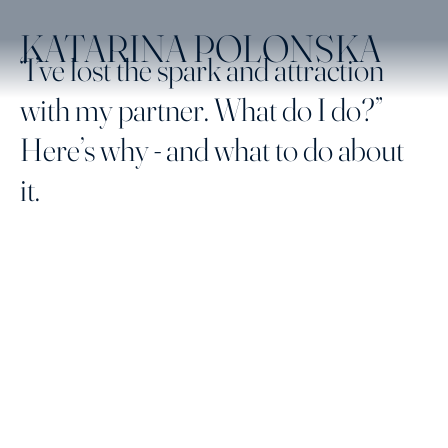
KATARINA POLONSKA
“I’ve lost the spark and attraction
with my partner. What do I do?”
Here’s why - and what to do about
it.