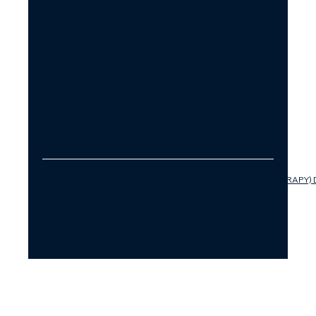
PODCAST
BLOG
MEDI
A
KATARINA
POLONSKA
INSTAGRAM
FACEBOOK
LINKEDIN
YOUTUBE
PLEASE READ OUR COACHING (AND NOT THERAPY) 
PRIVACY POLICY
ACCESSIBILITY STATEMENT
© SUCCESSFULLY IN LOVE