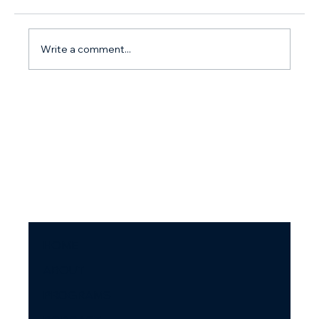
Write a comment...
How do I stop arguing with my partner? Why you
argue so much and what to do about it.
HOME
ABOUT
PROGRAMS