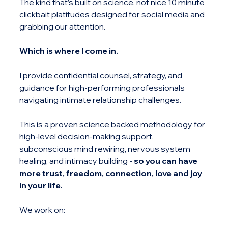
The kind that’s built on science, not nice 10 minute 
clickbait platitudes designed for social media and 
grabbing our attention.
Which is where I come in.
I provide confidential counsel, strategy, and 
guidance for high-performing professionals 
navigating intimate relationship challenges.
This is a proven science backed methodology for 
high-level decision-making support, 
subconscious mind rewiring, nervous system 
healing, and intimacy building -
 so you can have 
more trust, freedom, connection, love and joy 
in your life.
We work on: