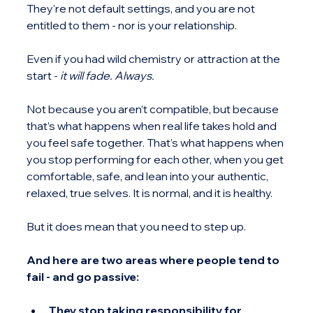
They're not default settings, and you are not 
entitled to them - nor is your relationship.
Even if you had wild chemistry or attraction at the 
start - 
it will fade. Always.
Not because you aren’t compatible, but because 
that’s what happens when real life takes hold and 
you feel safe together. That's what happens when 
you stop performing for each other, when you get 
comfortable, safe, and lean into your authentic, 
relaxed, true selves. It is normal, and it is healthy.
But it does mean that you need to step up.
And here are two areas where people tend to 
fail - and go passive:
They stop taking responsibility for 