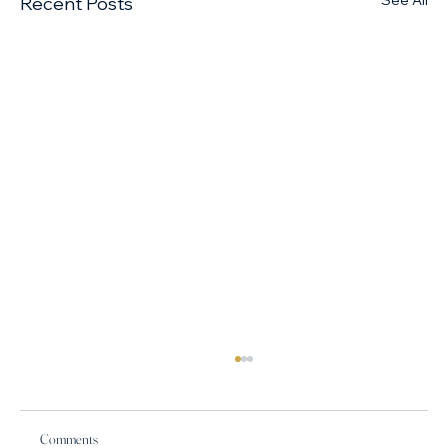
See All
Recent Posts
Comments