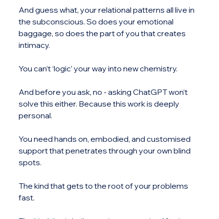
And guess what, your relational patterns all live in 
the subconscious. So does your emotional 
baggage, so does the part of you that creates 
intimacy.
You can’t ‘logic’ your way into new chemistry.
And before you ask, no - asking ChatGPT won’t 
solve this either. Because this work is deeply 
personal.
You need hands on, embodied, and customised 
support that penetrates through your own blind 
spots.
The kind that gets to the root of your problems 
fast.