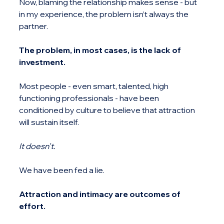
Now, blaming the relationship makes sense - but 
in my experience, the problem isn’t always the 
partner.
The problem, in most cases, is the lack of 
investment.
Most people - even smart, talented, high 
functioning professionals - have been 
conditioned by culture to believe that attraction 
will sustain itself.
It doesn't.
We have been fed a lie.
Attraction and intimacy are outcomes of 
effort.