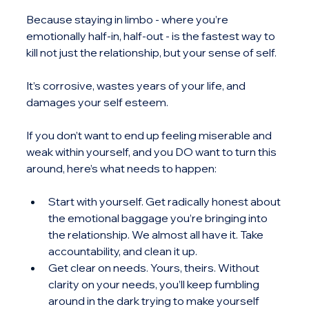
Because staying in limbo - where you’re 
emotionally half-in, half-out - is the fastest way to 
kill not just the relationship, but your sense of self.
It’s corrosive, wastes years of your life, and 
damages your self esteem.
If you don’t want to end up feeling miserable and 
weak within yourself, and you DO want to turn this 
around, here’s what needs to happen:
Start with yourself. Get radically honest about 
the emotional baggage you’re bringing into 
the relationship. We almost all have it. Take 
accountability, and clean it up.
Get clear on needs. Yours, theirs. Without 
clarity on your needs, you’ll keep fumbling 
around in the dark trying to make yourself 