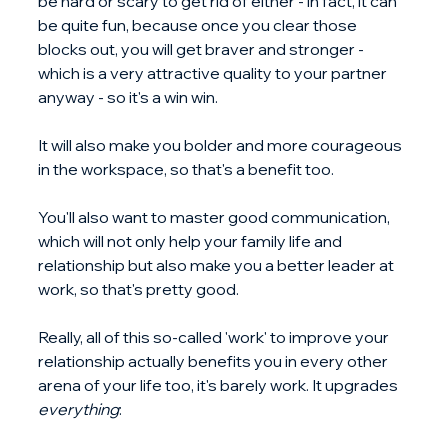
be hard or scary to get rid of either - in fact, it can 
be quite fun, because once you clear those 
blocks out, you will get braver and stronger - 
which is a very attractive quality to your partner 
anyway - so it's a win win.
It will also make you bolder and more courageous 
in the workspace, so that's a benefit too.
You'll also want to master good communication, 
which will not only help your family life and 
relationship but also make you a better leader at 
work, so that's pretty good.
Really, all of this so-called 'work' to improve your 
relationship actually benefits you in every other 
arena of your life too, it's barely work. It upgrades 
everything
: