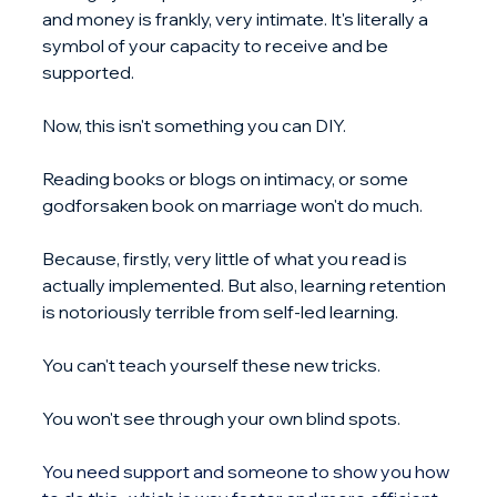
and money is frankly, very intimate. It's literally a 
symbol of your capacity to receive and be 
supported.
Now, this isn't something you can DIY.
Reading books or blogs on intimacy, or some 
godforsaken book on marriage won't do much.
Because, firstly, very little of what you read is 
actually implemented. But also, learning retention 
is notoriously terrible from self-led learning.
You can't teach yourself these new tricks.
You won't see through your own blind spots.
You
 need support and someone to show you how 