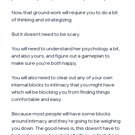
Now, that ground work will require you to do a bit 
of thinking and strategizing. 
But it doesn't need to be scary.
You will need to understand her psychology a bit, 
and also yours, and figure out a gameplan to 
make sure you're both happy.
You will also need to clear out any of your own 
internal blocks to intimacy that you might have 
which will be blocking you from finding things 
comfortable and easy.
Because most people will have some blocks 
around intimacy and they're going to be weighing 
you down. The good news is, this doesn't have to 