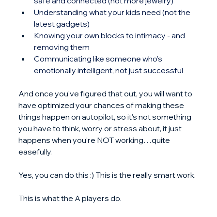
safe and connected (not more jewelry)
Understanding what your kids need (not the 
latest gadgets)
Knowing your own blocks to intimacy - and 
removing them
Communicating like someone who’s 
emotionally intelligent, not just successful
And once you've figured that out, you will want to 
have optimized your chances of making these 
things happen on autopilot, so it's not something 
you have to think, worry or stress about, it just 
happens when you're NOT working…quite 
easefully.
Yes, you can do this :) This is the really smart work.
This is what the A players do.