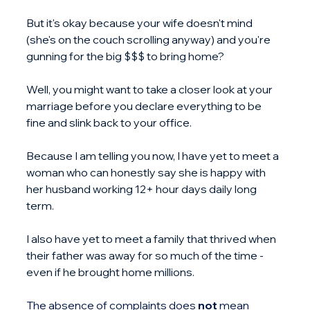
But it's okay because your wife doesn't mind 
(she's on the couch scrolling anyway) and you're 
gunning for the big $$$ to bring home?
Well, you might want to take a closer look at your 
marriage before you declare everything to be 
fine and slink back to your office.
Because I am telling you now, I have yet to meet a 
woman who can honestly say she is happy with 
her husband working 12+ hour days daily long 
term.
I also have yet to meet a family that thrived when 
their father was away for so much of the time - 
even if he brought home millions.
The absence of complaints does 
not
 mean 