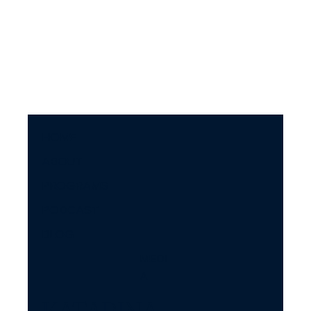
argue so much and what to do about it.
HOME
ABOUT
PROGRAMS
PODCAST
BLOG
MEDI
A