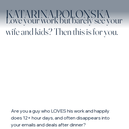
KATARINA POLONSKA
Love your work but barely see your
wife and kids? Then this is for you.
Are you a guy who LOVES his work and happily 
does 12+ hour days, and often disappears into 
your emails and deals after dinner?