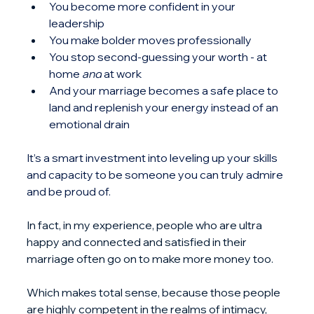
You become more confident in your 
leadership
You make bolder moves professionally
You stop second-guessing your worth - at 
home 
and
 at work
And your marriage becomes a safe place to 
land and replenish your energy instead of an 
emotional drain
It’s a smart investment into leveling up your skills 
and capacity to be someone you can truly admire 
and be proud of.
In fact, in my experience, people who are ultra 
happy and connected and satisfied in their 
marriage often go on to make more money too.
Which makes total sense, because those people 
are highly competent in the realms of intimacy, 