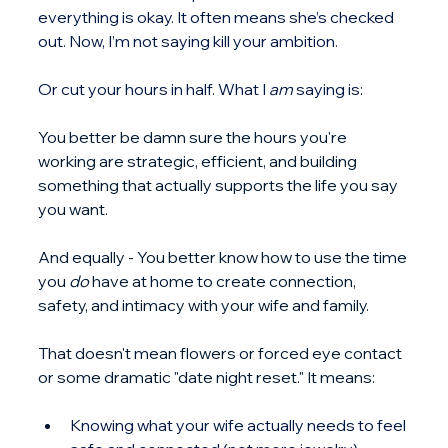
everything is okay. It often means she’s checked 
out. Now, I’m not saying kill your ambition.
Or cut your hours in half. What I 
am
 saying is:
You better be damn sure the hours you're 
working are strategic, efficient, and building 
something that actually supports the life you say 
you want.
And equally - You better know how to use the time 
you 
do
 have at home to create connection, 
safety, and intimacy with your wife and family.
That doesn't mean flowers or forced eye contact 
or some dramatic "date night reset." It means:
Knowing what your wife actually needs to feel 