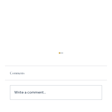
Comments
Write a comment...
How do I stop arguing with my partner? Why you