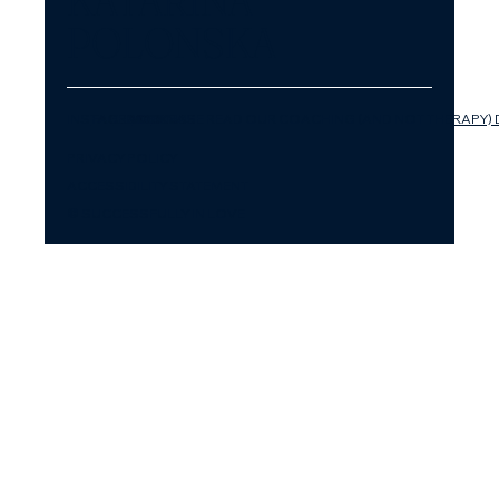
KATARINA
POLONSKA
INSTAGRAM
FACEBOOK
LINKEDIN
YOUTUBE
PLEASE READ OUR COACHING (AND NOT THERAPY) 
PRIVACY POLICY
ACCESSIBILITY STATEMENT
© SUCCESSFULLY IN LOVE