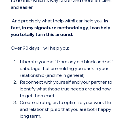
to do this- which is way faster and more efficient 
and easier
.And precisely what I help with!I can help you. 
In 
fact, in my signature methodology, I can help 
you totally turn this around.
Over 90 days, I will help you:
Liberate yourself from any old block and self-
sabotage that are holding you back in your 
relationship (and life in general);
Reconnect with yourself and your partner to 
identify what those true needs are and how 
to get them met;
Create strategies to optimize your work life 
and relationship, so that you are both happy 
long term.