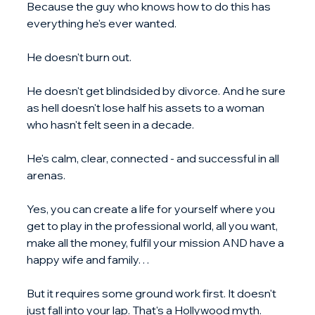
Because the guy who knows how to do this has 
everything he's ever wanted.
He doesn't burn out.
He doesn't get blindsided by divorce. And he sure 
as hell doesn't lose half his assets to a woman 
who hasn't felt seen in a decade.
He's calm, clear, connected - and successful in all 
arenas.
Yes, you can create a life for yourself where you 
get to play in the professional world, all you want, 
make all the money, fulfil your mission AND have a 
happy wife and family…
But it requires some ground work first. It doesn't 
just fall into your lap. That's a Hollywood myth.