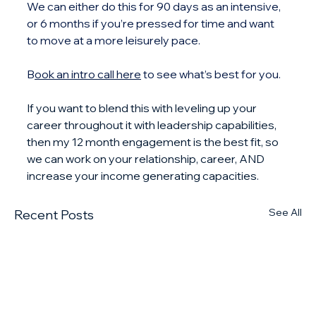
We can either do this for 90 days as an intensive, 
or 6 months if you’re pressed for time and want 
to move at a more leisurely pace. 
B
ook an intro call here
 to see what’s best for you.
If you want to blend this with leveling up your 
career throughout it with leadership capabilities, 
then my 12 month engagement is the best fit, so 
we can work on your relationship, career, AND 
increase your income generating capacities.
See All
Recent Posts