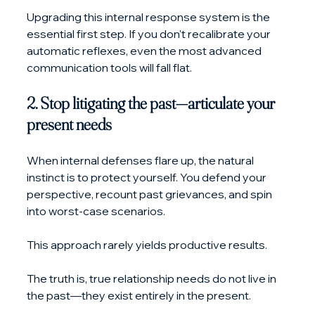
Upgrading this internal response system is the 
essential first step. If you don't recalibrate your 
automatic reflexes, even the most advanced 
communication tools will fall flat.
2. Stop litigating the past—articulate your 
present needs
When internal defenses flare up, the natural 
instinct is to protect yourself. You defend your 
perspective, recount past grievances, and spin 
into worst-case scenarios. 
This approach rarely yields productive results.
The truth is, true relationship needs do not live in 
the past—they exist entirely in the present.