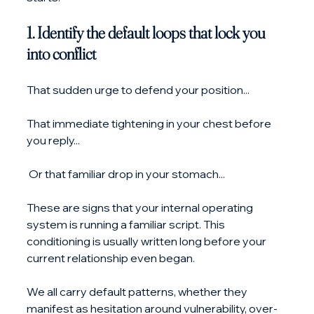
1. Identify the default loops that lock you 
into conflict
That sudden urge to defend your position...
That immediate tightening in your chest before 
you reply...
 Or that familiar drop in your stomach...
These are signs that your internal operating 
system is running a familiar script. This 
conditioning is usually written long before your 
current relationship even began.
We all carry default patterns, whether they 
manifest as hesitation around vulnerability, over-