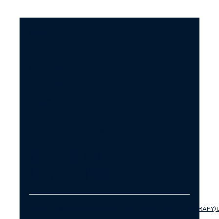
HOME
ABOUT
PROGRAMS
PODCAST
BLOG
MEDI
A
KATARINA
POLONSKA
INSTAGRAM
FACEBOOK
LINKEDIN
YOUTUBE
PLEASE READ OUR COACHING (AND NOT THERAPY) 