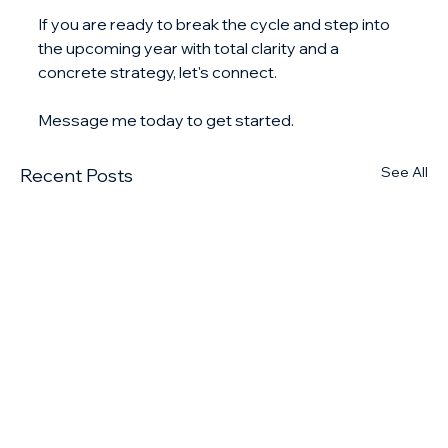
If you are ready to break the cycle and step into 
the upcoming year with total clarity and a 
concrete strategy, let's connect. 
Message me today to get started.
See All
Recent Posts