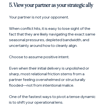
5. View your partner as your strategic ally
Your partner is not your opponent. 
When conflict hits, it is easy to lose sight of the 
fact that they are likely navigating the exact same 
seasonal pressures, depleted bandwidth, and 
uncertainty around how to cleanly align.
Choose to assume positive intent. 
Even when their initial delivery is unpolished or 
sharp, most relational friction stems from a 
partner feeling overwhelmed or structurally 
flooded—not from intentional malice.
One of the fastest ways to pivot a tense dynamic 
is to shift your operational lens. 