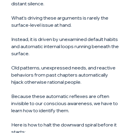
distant silence.
What’s driving these arguments is rarely the 
surface-level issue at hand. 
Instead, it is driven by unexamined default habits 
and automatic internal loops running beneath the 
surface.
Old patterns, unexpressed needs, and reactive 
behaviors from past chapters automatically 
hijack otherwise rational people. 
Because these automatic reflexes are often 
invisible to our conscious awareness, we have to 
learn how to identify them.
Here is how to halt the downward spiral before it 
starts: