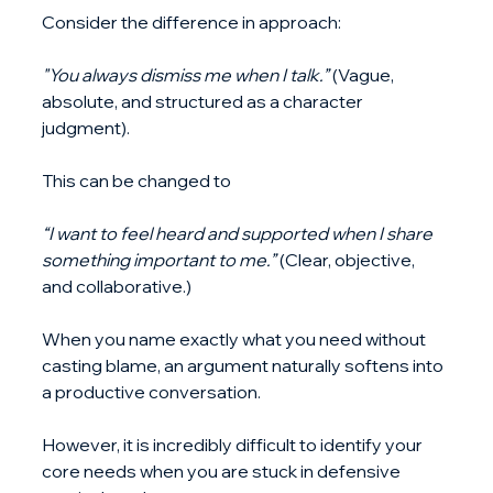
Consider the difference in approach:
"You always dismiss me when I talk.”
 (Vague, 
absolute, and structured as a character 
judgment). 
This can be changed to
“I want to feel heard and supported when I share 
something important to me.”
 (Clear, objective, 
and collaborative.)
When you name exactly what you need without 
casting blame, an argument naturally softens into 
a productive conversation. 
However, it is incredibly difficult to identify your 
core needs when you are stuck in defensive 