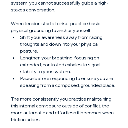
system, you cannot successfully guide a high-
stakes conversation. 
When tension starts to rise, practice basic 
physical grounding to anchor yourself:
Shift your awareness away from racing 
thoughts and down into your physical 
posture.
Lengthen your breathing, focusing on 
extended, controlled exhales to signal 
stability to your system.
Pause before responding to ensure you are 
speaking from a composed, grounded place.
The more consistently you practice maintaining 
this internal composure outside of conflict, the 
more automatic and effortless it becomes when 
friction arises.