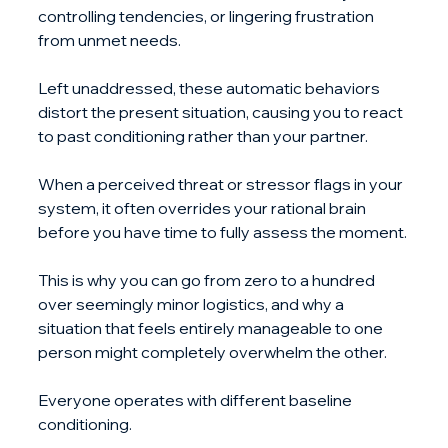
controlling tendencies, or lingering frustration 
from unmet needs. 
Left unaddressed, these automatic behaviors 
distort the present situation, causing you to react 
to past conditioning rather than your partner.
When a perceived threat or stressor flags in your 
system, it often overrides your rational brain 
before you have time to fully assess the moment. 
This is why you can go from zero to a hundred 
over seemingly minor logistics, and why a 
situation that feels entirely manageable to one 
person might completely overwhelm the other. 
Everyone operates with different baseline 
conditioning.