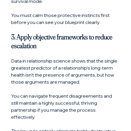
survival mode. 
You must calm those protective instincts first 
before you can see your blueprint clearly.
3. Apply objective frameworks to reduce 
escalation
Data in relationship science shows that the single 
greatest predictor of a relationship's long-term 
health isn't the presence of arguments, but how 
those arguments are managed. 
You can navigate frequent disagreements and 
still maintain a highly successful, thriving 
partnership if you manage the process 
effectively.