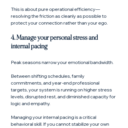
This is about pure operational efficiency—
resolving the friction as cleanly as possible to 
protect your connection rather than your ego.
4. Manage your personal stress and 
internal pacing
Peak seasons narrow your emotional bandwidth. 
Between shifting schedules, family 
commitments, and year-end professional 
targets, your system is running on higher stress 
levels, disrupted rest, and diminished capacity for 
logic and empathy.
Managing your internal pacing is a critical 
behavioral skill. If you cannot stabilize your own 