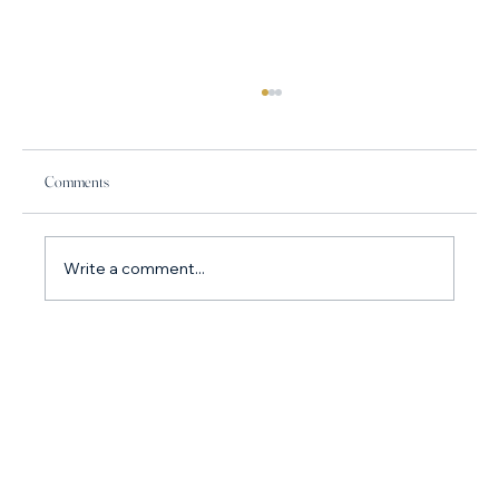
Comments
Write a comment...
How do I stop arguing with my partner? Why you
argue so much and what to do about it.