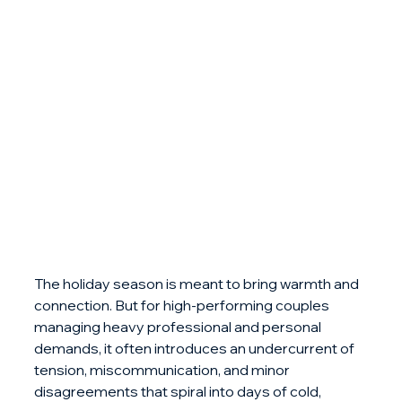
The holiday season is meant to bring warmth and 
connection. But for high-performing couples 
managing heavy professional and personal 
demands, it often introduces an undercurrent of 
tension, miscommunication, and minor 
disagreements that spiral into days of cold, 