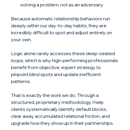
solving a problem, not as an adversary.
Because automatic relationship behaviors run 
deeply within our day-to-day habits, they are 
incredibly difficult to spot and adjust entirely on 
your own. 
Logic alone rarely accesses these deep-seated 
loops, which is why high-performing professionals 
benefit from objective, expert strategy to 
pinpoint blind spots and update inefficient 
patterns.
That is exactly the work we do. Through a 
structured, proprietary methodology, I help 
clients systematically identify default blocks, 
clear away accumulated relational friction, and 
upgrade how they show up in their partnerships.