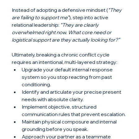
Instead of adopting a defensive mindset (
“They 
are failing to support me”
), step into active 
relational leadership: 
“They are clearly 
overwhelmed right now. What core need or 
logistical support are they actually looking for?”
Ultimately, breaking a chronic conflict cycle 
requires an intentional, multi-layered strategy:
Upgrade your default internal response 
system so you stop reacting from past 
conditioning.
Identify and articulate your precise present 
needs with absolute clarity.
Implement objective, structured 
communication rules that prevent escalation.
Maintain physical composure and internal 
grounding before you speak.
Approach your partner as a teammate 