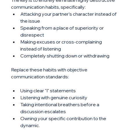
The key is to entirely eliminate highly destructive 
communication habits, specifically:
Attacking your partner's character instead of 
the issue
Speaking from a place of superiority or 
disrespect
Making excuses or cross-complaining 
instead of listening
Completely shutting down or withdrawing
Replace these habits with objective 
communication standards: 
Using clear "I" statements
Listening with genuine curiosity
Taking intentional breathers before a 
discussion escalates
Owning your specific contribution to the 
dynamic. 