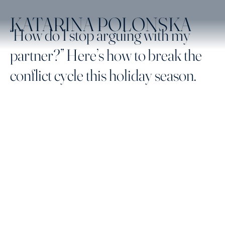
KATARINA POLONSKA
“How do I stop arguing with my
partner?” Here’s how to break the
conflict cycle this holiday season.